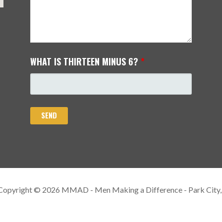
WHAT IS THIRTEEN MINUS 6?
*
Copyright © 2026 MMAD - Men Making a Difference - Park City,