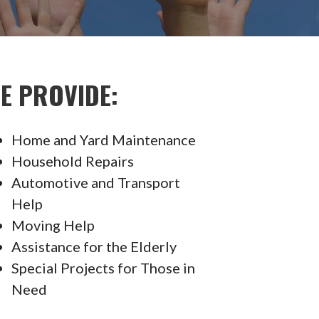
E PROVIDE:
Home and Yard Maintenance
Household Repairs
Automotive and Transport
Help
Moving Help
Assistance for the Elderly
Special Projects for Those in
Need