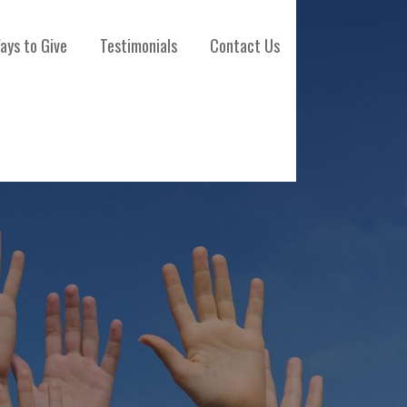
ays to Give
Testimonials
Contact Us