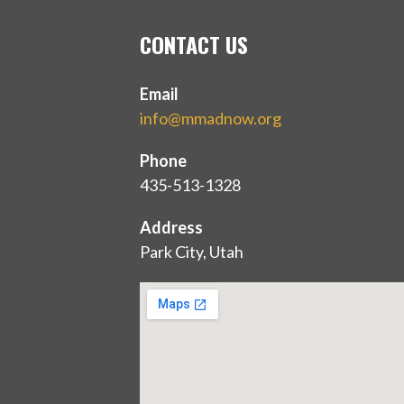
CONTACT US
Email
info@mmadnow.org
Phone
435-513-1328
Address
Park City, Utah