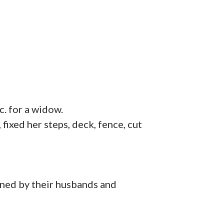
c. for a widow.
ixed her steps, deck, fence, cut
ed by their husbands and