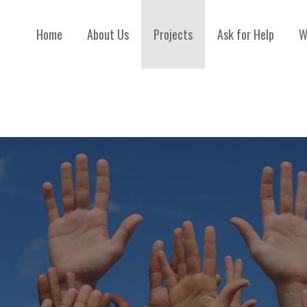
Home
About Us
Projects
Ask for Help
W