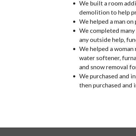
We built a room addit
demolition to help p
We helped a man on pa
We completed many s
any outside help, fun
We helped a woman re
water softener, furn
and snow removal for
We purchased and ins
then purchased and in