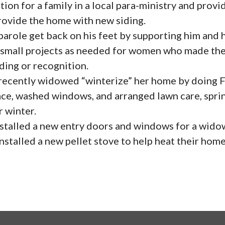
ion for a family in a local para-ministry and prov
rovide the home with new siding.
role get back on his feet by supporting him and hi
mall projects as needed for women who made the
ding or recognition.
cently widowed “winterize” her home by doing Fal
ace, washed windows, and arranged lawn care, spri
 winter.
talled a new entry doors and windows for a widow
stalled a new pellet stove to help heat their home