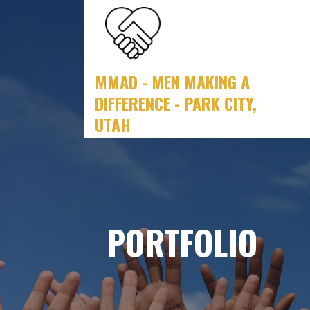
Skip
to
content
MMAD - MEN MAKING A
DIFFERENCE - PARK CITY,
UTAH
PORTFOLIO