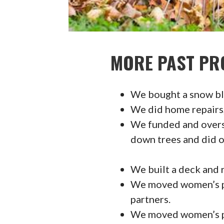
MORE PAST PR
We bought a snow blo
We did home repairs, 
We funded and oversa
down trees and did o
We built a deck and r
We moved women’s p
partners.
We moved women’s po