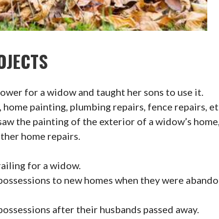
OJECTS
wer for a widow and taught her sons to use it.
home painting, plumbing repairs, fence repairs, et
w the painting of the exterior of a widow’s home, f
ther home repairs.
ailing for a widow.
ossessions to new homes when they were abandon
ssessions after their husbands passed away.