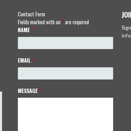
JO
Contact Form
Fields marked with an
*
are required
Sign
NAME
*
info
EMAIL
*
MESSAGE
*