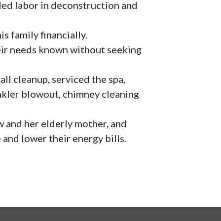
ided labor in deconstruction and
s family financially.
ir needs known without seeking
l cleanup, serviced the spa,
nkler blowout, chimney cleaning
 and her elderly mother, and
 and lower their energy bills.