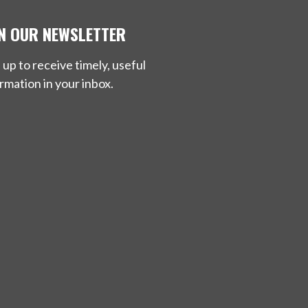
IN OUR NEWSLETTER
 up to receive timely, useful
rmation in your inbox.